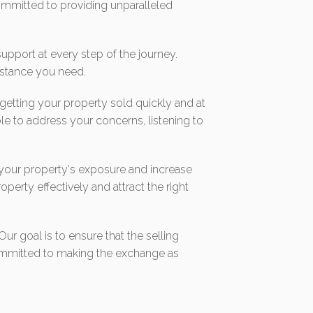
mmitted to providing unparalleled
pport at every step of the journey.
sistance you need.
 getting your property sold quickly and at
le to address your concerns, listening to
 your property's exposure and increase
operty effectively and attract the right
ur goal is to ensure that the selling
 committed to making the exchange as