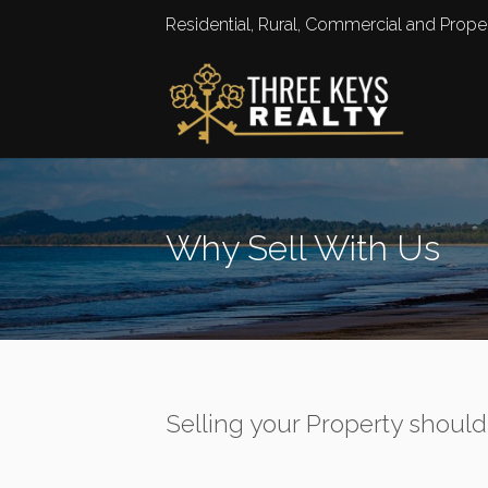
Residential, Rural, Commercial and Pro
Why Sell With Us
Selling your Property should