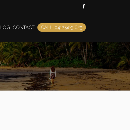
BLOG
CONTACT
CALL: 0412 903 625