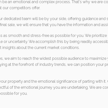
an be an emotional and complex process. That's why we are co
 our competitors offer.
 dedicated team will be by your side, offering guidance and su
e final sale, we will ensure that you have the information and as
s as smooth and stress-free as possible for you. We prioritize
le or uncertainty. We accomplish this by being readily accessib
 insights about the current market conditions.
ies, we aim to reach the widest possible audience to maximize
ying at the forefront of industry trends, we can position your pr
r property and the emotional significance of parting with it. O
espectful of the emotional journey you are undertaking. We are
ossible for you.