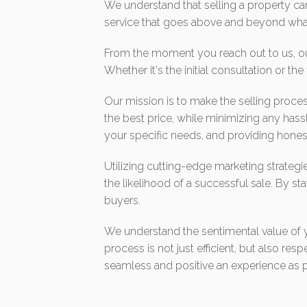
We understand that selling a property c
service that goes above and beyond what
From the moment you reach out to us, our
Whether it's the initial consultation or th
Our mission is to make the selling proces
the best price, while minimizing any hass
your specific needs, and providing honest
Utilizing cutting-edge marketing strateg
the likelihood of a successful sale. By sta
buyers.
We understand the sentimental value of you
process is not just efficient, but also r
seamless and positive an experience as p