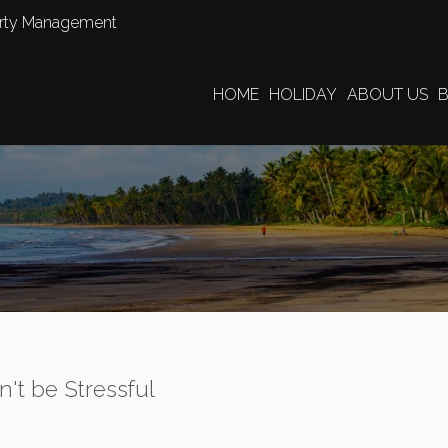
perty Management
HOME
HOLIDAY
ABOUT US
n't be Stressful