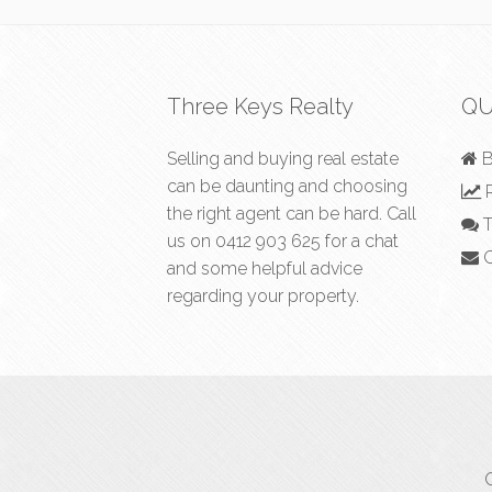
Three Keys Realty
QU
Selling and buying real estate
B
can be daunting and choosing
R
the right agent can be hard. Call
T
us on
0412 903 625
for a chat
C
and some helpful advice
regarding your property.
C