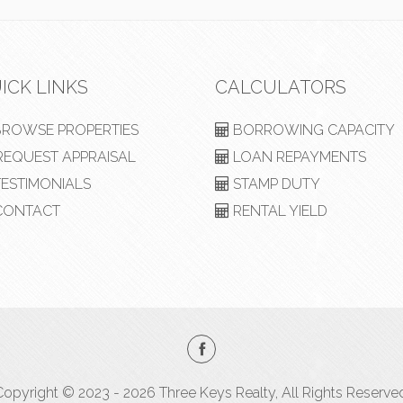
ICK LINKS
CALCULATORS
ROWSE PROPERTIES
BORROWING CAPACITY
EQUEST APPRAISAL
LOAN REPAYMENTS
ESTIMONIALS
STAMP DUTY
ONTACT
RENTAL YIELD
opyright © 2023 - 2026 Three Keys Realty, All Rights Reserve