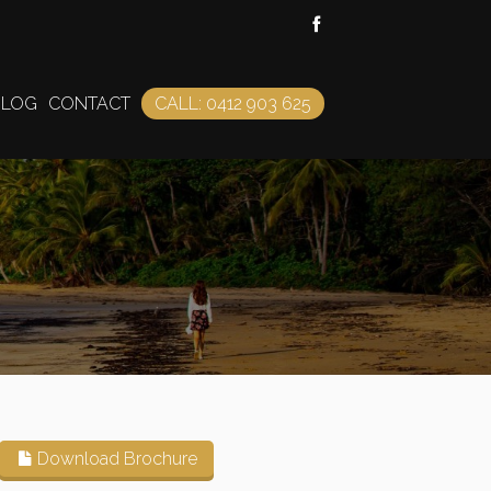
BLOG
CONTACT
CALL: 0412 903 625
Download Brochure