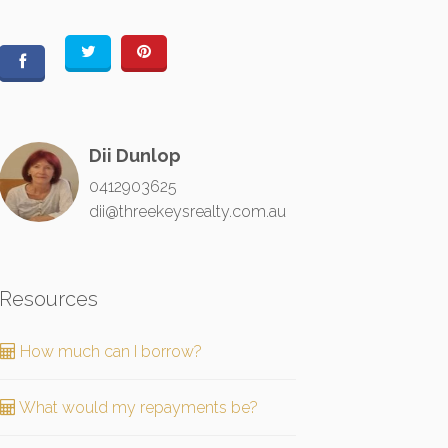
Dii Dunlop
0412903625
dii@threekeysrealty.com.au
Resources
How much can I borrow?
What would my repayments be?