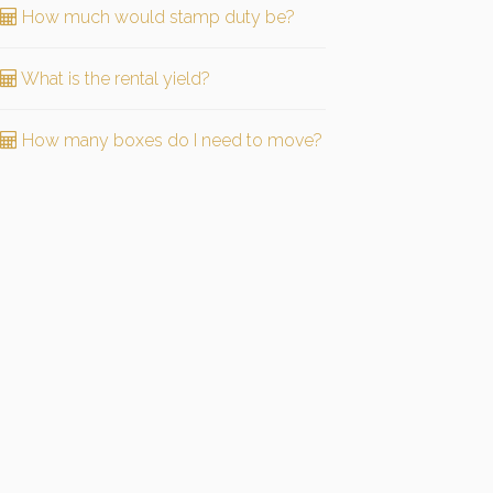
How much would stamp duty be?
What is the rental yield?
How many boxes do I need to move?