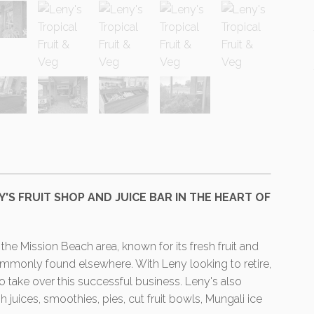
ENY'S FRUIT SHOP AND JUICE BAR IN THE HEART OF
the Mission Beach area, known for its fresh fruit and
commonly found elsewhere. With Leny looking to retire,
 take over this successful business. Leny's also