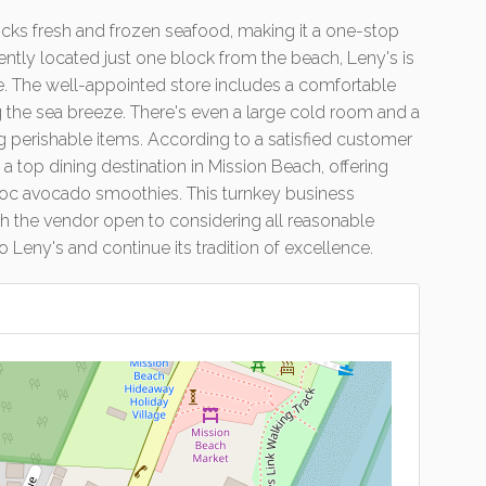
sh juices, smoothies, pies, cut fruit bowls, Mungali ice
tocks fresh and frozen seafood, making it a one-stop
ently located just one block from the beach, Leny's is
ike. The well-appointed store includes a comfortable
g the sea breeze. There's even a large cold room and a
g perishable items. According to a satisfied customer
 top dining destination in Mission Beach, offering
choc avocado smoothies. This turnkey business
 with the vendor open to considering all reasonable
o Leny's and continue its tradition of excellence.