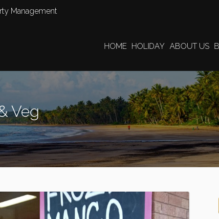
perty Management
HOME
HOLIDAY
ABOUT US
 & Veg