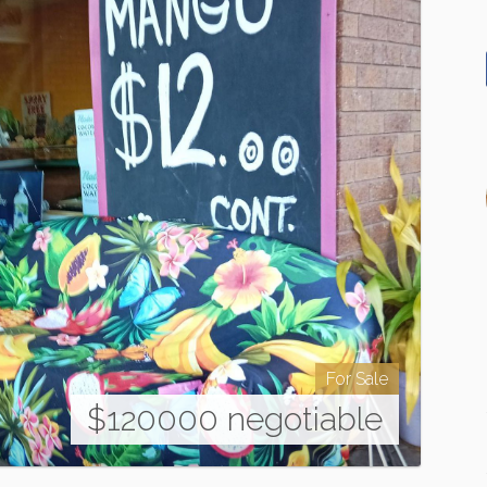
For Sale
$120000 negotiable