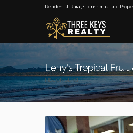
Residential, Rural, Commercial and Pro
Leny's Tropical Fruit
MISSION BEACH