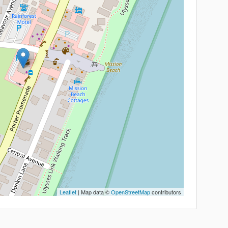
Leaflet
| Map data ©
OpenStreetMap
contributors