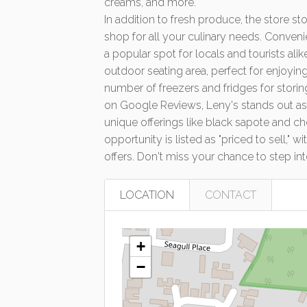
boasts a juice bar offering a variety of fre
creams, and more.
In addition to fresh produce, the store s
shop for all your culinary needs. Conveni
a popular spot for locals and tourists al
outdoor seating area, perfect for enjoyin
number of freezers and fridges for storin
on Google Reviews, Leny's stands out as a
unique offerings like black sapote and 
opportunity is listed as "priced to sell,"
offers. Don't miss your chance to step int
LOCATION
CONTACT
+
−