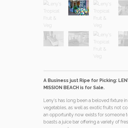
A Business just Ripe for Picking: L
MISSION BEACH is for Sale.
Leny's has long been a beloved fixture in 
vegetables, as well as exotic fruits not 
an opportunity now exists for someone to